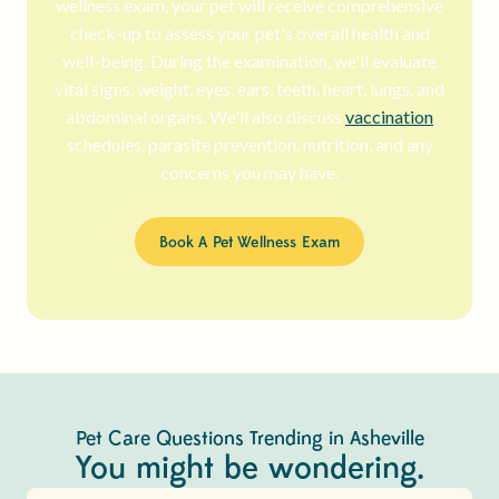
wellness exam, your pet will receive comprehensive
check-up to assess your pet's overall health and
well-being. During the examination, we'll evaluate
vital signs, weight, eyes, ears, teeth, heart, lungs, and
abdominal organs. We'll also discuss
vaccination
schedules, parasite prevention, nutrition, and any
concerns you may have.
Book A Pet Wellness Exam
Pet Care Questions Trending in Asheville
You might be wondering.