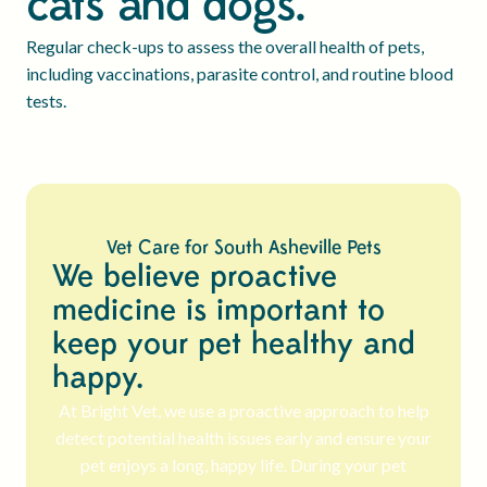
cats and dogs.
Regular check-ups to assess the overall health of pets,
including vaccinations, parasite control, and routine blood
tests.
Vet Care for South Asheville Pets
We believe proactive
medicine is important to
keep your pet healthy and
happy.
At Bright Vet, we use a proactive approach to help
detect potential health issues early and ensure your
pet enjoys a long, happy life. During your pet