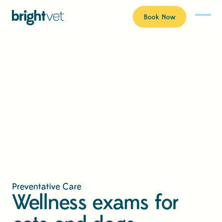
Book Now
Preventative Care
Wellness exams for